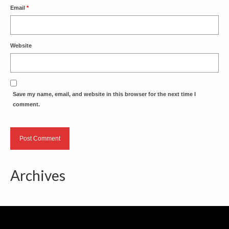
Email
*
Website
Save my name, email, and website in this browser for the next time I
comment.
Archives