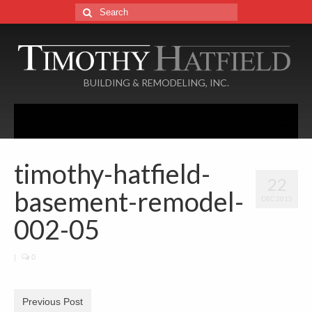
Search
for:
BUILDING & REMODELING, INC.
Menu
Home
timothy-hatfield-
22
About
basement-remodel-
DEC 2015
Services
002-05
Portfolio
|
0
Additions
Basements
Previous Post