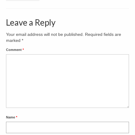
Decks & Porches
Leave a Reply
Kitchens
Bathrooms
Your email address will not be published.
Required fields are
marked
*
Contact
Comment
*
Name
*