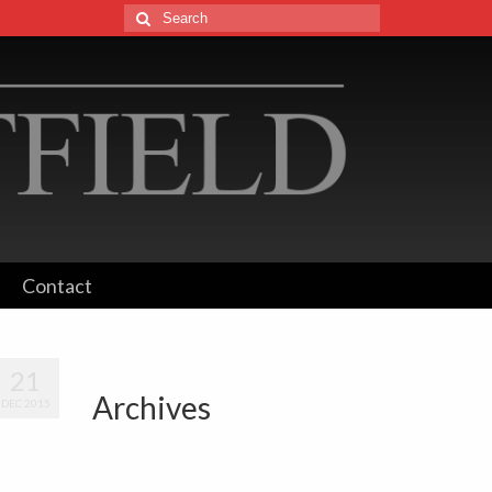
Search
for:
Contact
21
Archives
DEC 2015