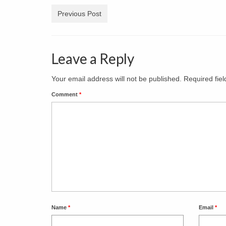
Previous Post
Leave a Reply
Your email address will not be published.
Required fie
Comment
*
Name
*
Email
*