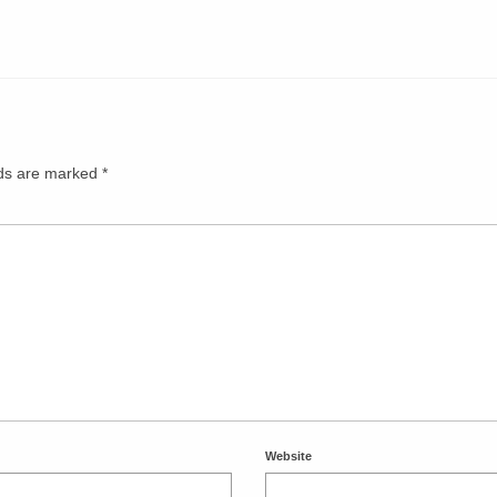
lds are marked
*
Website