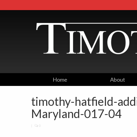
Home
About
timothy-hatfield-ad
Maryland-017-04
|
0