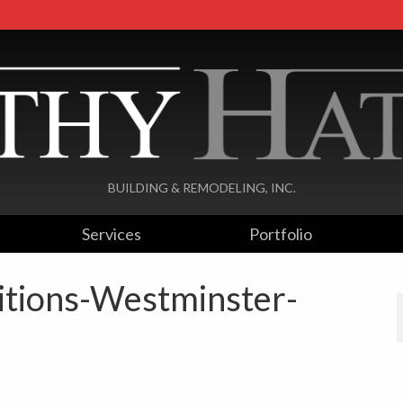
BUILDING & REMODELING, INC.
Services
Portfolio
ditions-Westminster-