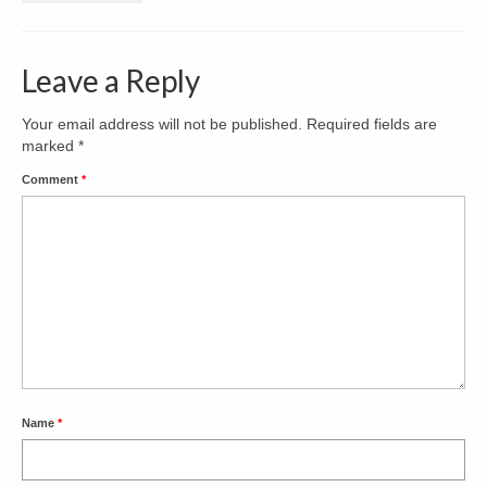
Decks & Porches
Leave a Reply
Kitchens
Bathrooms
Your email address will not be published.
Required fields are
marked
*
Contact
Comment
*
Name
*