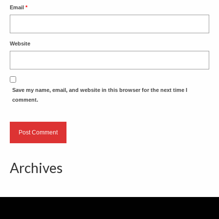
Email
*
Website
Save my name, email, and website in this browser for the next time I
comment.
Archives