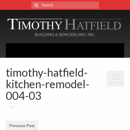
Search
for:
BUILDING & REMODELING, INC.
Menu
Home
timothy-hatfield-
22
About
kitchen-remodel-
DEC 2015
Services
004-03
Portfolio
|
0
Additions
Basements
Previous Post