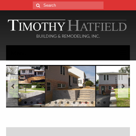
Search
for:
BUILDING & REMODELING, INC.
Menu
Home
About
Services
Portfolio
Additions
Basements