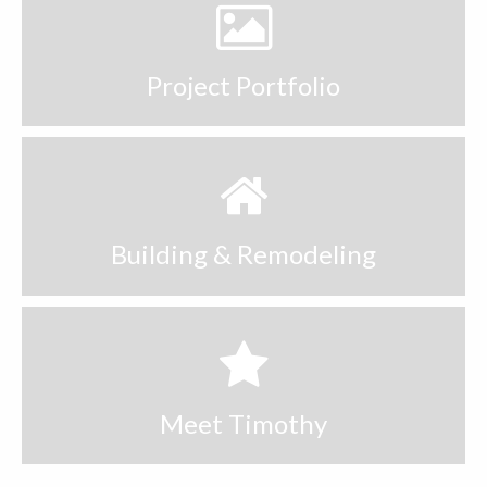
Decks & Porches
Kitchens
Project Portfolio
Bathrooms
https://execdubai.com/
Contact
Building & Remodeling
Meet Timothy