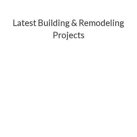
Latest Building & Remodeling
Projects