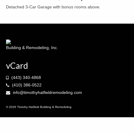
Detached 3-Car Garage with bonus rooms above.
Decks & Porches
Kitchens
Bathrooms
Contact
Building & Remodeling, Inc.
vCard
(443) 340-4868
(410) 386-0522
info@timothyhatfieldremodeling.com
© 2026 Timothy Hatfield Building & Remodeling