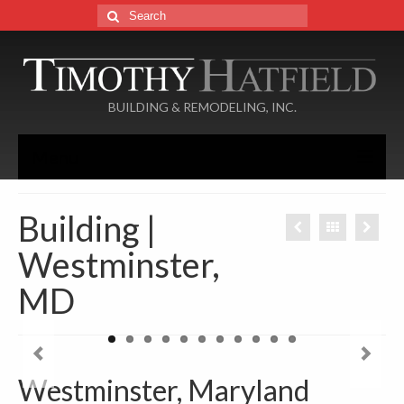
Search
for:
BUILDING & REMODELING, INC.
Menu
Home
Building |
About
Westminster,
Services
MD
Portfolio
Additions
Westminster, Maryland
Basements